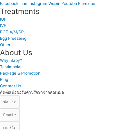
Facebook
Line
Instagram
Weixin
Youtube
Envelope
Treatments
IUI
IVF
PGT-A/M/SR
Egg Freezeing
Others
About Us
Why iBaby?
Testimonial
Package & Promotion
Blog
Contact Us
ติดต่อเพื่อขอรับคำปรึกษาจากคุณหมอ