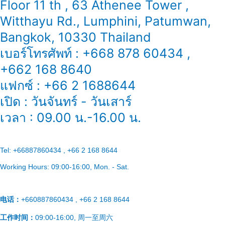
Floor 11 th , 63 Athenee Tower ,
Witthayu Rd., Lumphini, Patumwan,
Bangkok, 10330 Thailand
เบอร์โทรศัพท์ : +668 878 60434 ,
+662 168 8640
แฟกซ์ : +66 2 1688644
เปิด : วันจันทร์ - วันเสาร์
เวลา : 09.00 น.-16.00 น.
Tel:
+66887860434 , +66 2 168 8644
Working Hours:
09:00-16:00
, Mon. - Sat.
电话：
+660887860434 , +66 2 168 8644
工作时间：
09:00-16:00, 周一至周六