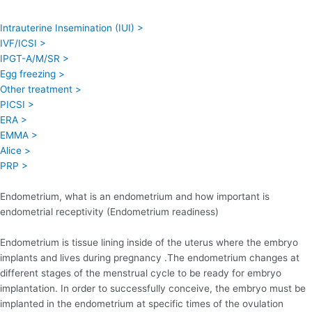
Intrauterine Insemination (IUI) >
IVF/ICSI >
IPGT-A/M/SR >
Egg freezing >
Other treatment >
PICSI >
ERA >
EMMA >
Alice >
PRP >
Endometrium, what is an endometrium and how important is
endometrial receptivity (Endometrium readiness)
Endometrium is tissue lining inside of the uterus where the embryo
implants and lives during pregnancy .The endometrium changes at
different stages of the menstrual cycle to be ready for embryo
implantation. In order to successfully conceive, the embryo must be
implanted in the endometrium at specific times of the ovulation