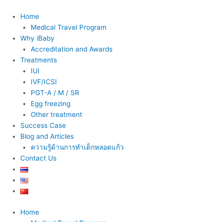
Skip
to
Home
content
Medical Travel Program
Why iBaby
Accreditation and Awards
Treatments
IUI
IVF/ICSI
PGT-A / M / SR
Egg freezing
Other treatment
Success Case
Blog and Articles
ความรู้ด้านการทำเด็กหลอดแก้ว
Contact Us
Home