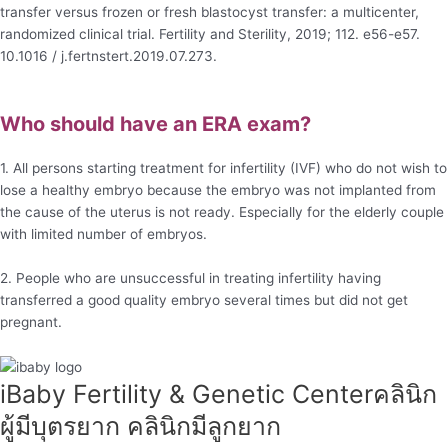
transfer versus frozen or fresh blastocyst transfer: a multicenter,
randomized clinical trial. Fertility and Sterility, 2019; 112. e56-e57.
10.1016 / j.fertnstert.2019.07.273.
Who should have an ERA exam?
1. All persons starting treatment for infertility (IVF) who do not wish to
lose a healthy embryo because the embryo was not implanted from
the cause of the uterus is not ready. Especially for the elderly couple
with limited number of embryos.
2. People who are unsuccessful in treating infertility having
transferred a good quality embryo several times but did not get
pregnant.
iBaby Fertility & Genetic Center​ คลินิก
ผู้มีบุตรยาก คลินิกมีลูกยาก