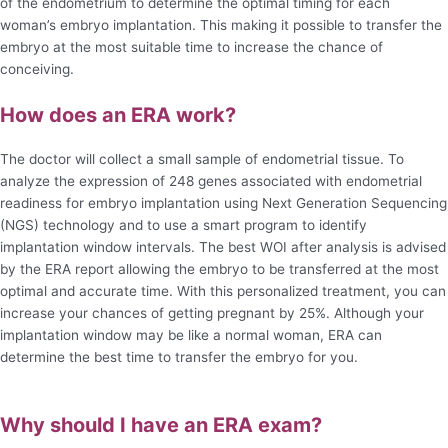
of the endometrium to determine the optimal timing for each
woman’s embryo implantation. This making it possible to transfer the
embryo at the most suitable time to increase the chance of
conceiving.
How does an ERA work?
The doctor will collect a small sample of endometrial tissue. To
analyze the expression of 248 genes associated with endometrial
readiness for embryo implantation using Next Generation Sequencing
(NGS) technology and to use a smart program to identify
implantation window intervals. The best WOI after analysis is advised
by the ERA report allowing the embryo to be transferred at the most
optimal and accurate time. With this personalized treatment, you can
increase your chances of getting pregnant by 25%. Although your
implantation window may be like a normal woman, ERA can
determine the best time to transfer the embryo for you.
Why should I have an ERA exam?