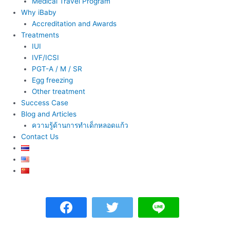
Medical Travel Program
Why iBaby
Accreditation and Awards
Treatments
IUI
IVF/ICSI
PGT-A / M / SR
Egg freezing
Other treatment
Success Case
Blog and Articles
ความรู้ด้านการทำเด็กหลอดแก้ว
Contact Us