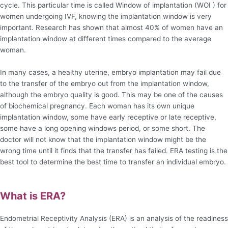
cycle. This particular time is called Window of implantation (WOI ) for
women undergoing IVF, knowing the implantation window is very
important. Research has shown that almost 40% of women have an
implantation window at different times compared to the average
woman.
In many cases, a healthy uterine, embryo implantation may fail due
to the transfer of the embryo out from the implantation window,
although the embryo quality is good. This may be one of the causes
of biochemical pregnancy. Each woman has its own unique
implantation window, some have early receptive or late receptive,
some have a long opening windows period, or some short. The
doctor will not know that the implantation window might be the
wrong time until it finds that the transfer has failed. ERA testing is the
best tool to determine the best time to transfer an individual embryo.
What is ERA?
Endometrial Receptivity Analysis (ERA) is an analysis of the readiness