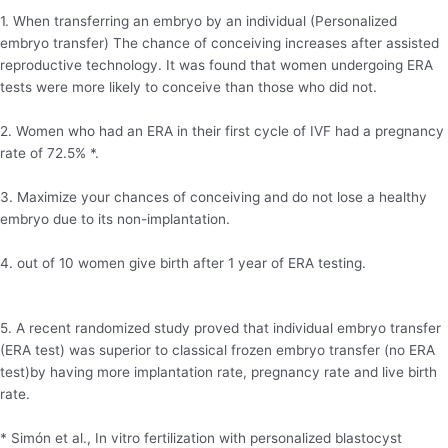
1. When transferring an embryo by an individual (Personalized
embryo transfer) The chance of conceiving increases after assisted
reproductive technology. It was found that women undergoing ERA
tests were more likely to conceive than those who did not.
2. Women who had an ERA in their first cycle of IVF had a pregnancy
rate of 72.5% *.
3. Maximize your chances of conceiving and do not lose a healthy
embryo due to its non-implantation.
4. out of 10 women give birth after 1 year of ERA testing.
5. A recent randomized study proved that individual embryo transfer
(ERA test) was superior to classical frozen embryo transfer (no ERA
test)by having more implantation rate, pregnancy rate and live birth
rate.
* Simón et al., In vitro fertilization with personalized blastocyst