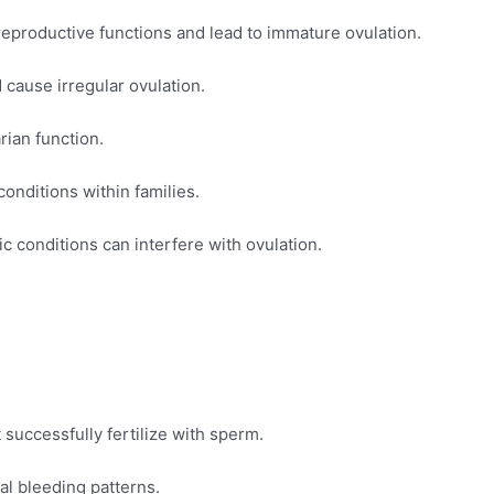
eproductive functions and lead to immature ovulation.
cause irregular ovulation.
rian function.
onditions within families.
c conditions can interfere with ovulation.
successfully fertilize with sperm.
l bleeding patterns.