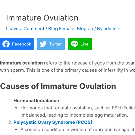
navigation
Immature Ovulation
Leave a Comment
/
Blog Female
,
Blog.en
/ By
admin -
Facebook
Twitter
Line
Immature ovulation
refers to the release of eggs from the ovarie
with sperm. This is one of the primary causes of infertility in 
Causes of Immature Ovulation
Hormonal Imbalance
:
Hormones that regulate ovulation, such as FSH (Foll
imbalanced, leading to incomplete egg maturation.
Polycystic Ovary Syndrome (PCOS)
:
A common condition in women of reproductive age, it 