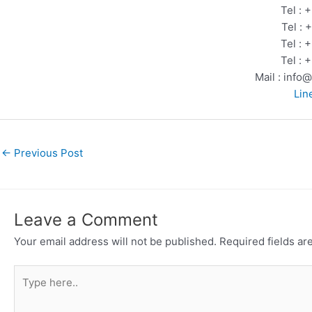
Tel :
Tel :
Tel :
Tel :
Mail : info
Lin
←
Previous Post
Leave a Comment
Your email address will not be published.
Required fields a
Type
here..