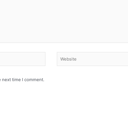
Website
e next time I comment.