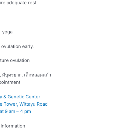
ure adequate rest.
r yoga.
ovulation early.
pointment
ity & Genetic Center
ee Tower, Wittayu Road
at 9 am – 4 pm
Information