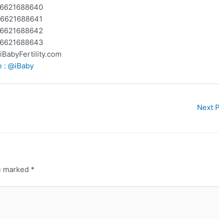
 +6621688640
 +6621688641
 +6621688642
 +6621688643
@iBabyFertility.com
e : @iBaby
Next 
re marked
*