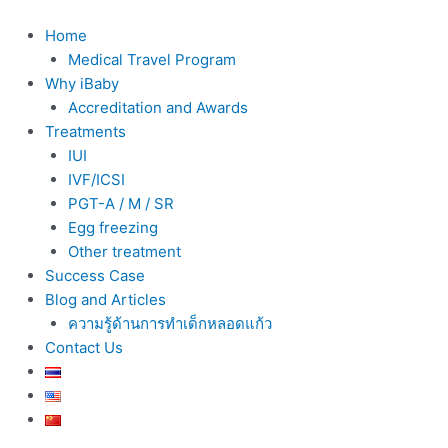
Skip
to
Home
content
Medical Travel Program
Why iBaby
Accreditation and Awards
Treatments
IUI
IVF/ICSI
PGT-A / M / SR
Egg freezing
Other treatment
Success Case
Blog and Articles
ความรู้ด้านการทำเด็กหลอดแก้ว
Contact Us