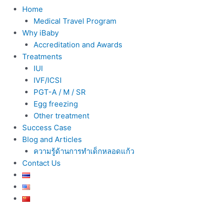
Home
Medical Travel Program
Why iBaby
Accreditation and Awards
Treatments
IUI
IVF/ICSI
PGT-A / M / SR
Egg freezing
Other treatment
Success Case
Blog and Articles
ความรู้ด้านการทำเด็กหลอดแก้ว
Contact Us
Post