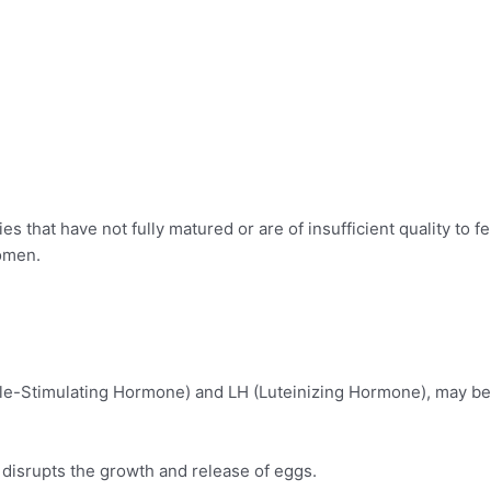
s that have not fully matured or are of insufficient quality to fer
women.
icle-Stimulating Hormone) and LH (Luteinizing Hormone), may be
disrupts the growth and release of eggs.