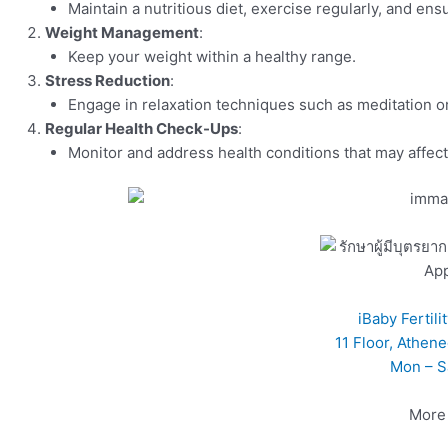
Maintain a nutritious diet, exercise regularly, and ens
Weight Management
:
Keep your weight within a healthy range.
Stress Reduction
:
Engage in relaxation techniques such as meditation o
Regular Health Check-Ups
:
Monitor and address health conditions that may affect 
Ap
iBaby Fertil
11 Floor, Athen
Mon – S
More 