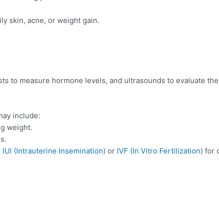
ly skin, acne, or weight gain.
sts to measure hormone levels, and ultrasounds to evaluate the
ay include:
ng weight.
s.
e
IUI (Intrauterine Insemination)
or
IVF (In Vitro Fertilization)
for 