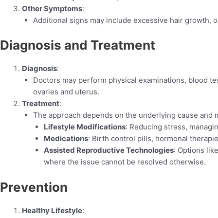
Other Symptoms
:
Additional signs may include excessive hair growth, oi
Diagnosis and Treatment
Diagnosis
:
Doctors may perform physical examinations, blood te
ovaries and uterus.
Treatment
:
The approach depends on the underlying cause and m
Lifestyle Modifications
: Reducing stress, managi
Medications
: Birth control pills, hormonal therapie
Assisted Reproductive Technologies
: Options lik
where the issue cannot be resolved otherwise.
Prevention
Healthy Lifestyle
: