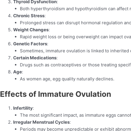
Thyroid Dysfunction
:
Both hyperthyroidism and hypothyroidism can affect r
Chronic Stress
:
Prolonged stress can disrupt hormonal regulation and 
Weight Changes
:
Rapid weight loss or being overweight can impact ova
Genetic Factors
:
Sometimes, immature ovulation is linked to inherited c
Certain Medications
:
Drugs such as contraceptives or those treating specifi
Age
:
As women age, egg quality naturally declines.
Effects of Immature Ovulation
Infertility
:
The most significant impact, as immature eggs cannot 
Irregular Menstrual Cycles
:
Periods may become unpredictable or exhibit abnorma