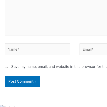
Name*
Email*
Save my name, email, and website in this browser for th