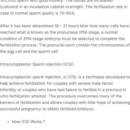
100,000 sperm with good motility. The dishes are incubated
(cultured) in an incubation cabinet overnight. The fertilization rate in
case of normal sperm quality is 70-90%.
After it has been determined 19 – 21 hours later how many cells have
reached what is known as the pronucleus (PN) stage, a normal
condition of 2PN-stage embryos must be selected to complete the
fertilization process. The pronuclei each contain the chromosomes of
the egg cell and the sperm cell.
Intracytoplasmic Sperm Injection (ICSI)
Intracytoplasmic sperm injection, or ICSI, is a technique developed to
help achieve fertilization for couples with severe male factor
infertility or couples who have had failure to fertilize in a previous in
vitro fertilization attempt. The procedure overcomes many of the
barriers of fertilization and allows couples with little hope of achieving
successful pregnancy to obtain fertilized embryos.
How ICSI Works？