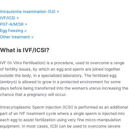
Intrauterine Insemination (IUI) >
IVF/ICSI >
PGT-A/M/SR >
Egg freezing >
Other treatment >
What is IVF/ICSI?
IVF (In Vitro Fertilisation) is a procedure, used to overcome a range
of fertility issues, by which an egg and sperm are joined together
outside the body, in a specialized laboratory. The fertilized egg
(embryo) is allowed to grow in a protected environment for some
days before being transferred into the woman’s uterus increasing the
chance that a pregnancy will occur.
Intracytoplasmic Sperm Injection (ICSI) is performed as an additional
part of an IVF treatment cycle where a single sperm is injected into
each egg to assist fertilization using very fine micro-manipulation
equipment. In most cases, ICSI can be used to overcome severe