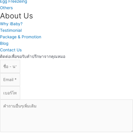
Egg Freezeing
Others
About Us
Why iBaby?
Testimonial
Package & Promotion
Blog
Contact Us
ติดต่อเพื่อขอรับคำปรึกษาจากคุณหมอ