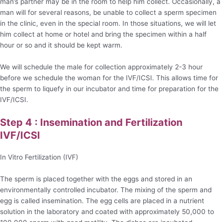
man’s partner may be in the room to help him collect. Occasionally, a
man will for several reasons, be unable to collect a sperm specimen
in the clinic, even in the special room. In those situations, we will let
him collect at home or hotel and bring the specimen within a half
hour or so and it should be kept warm.
We will schedule the male for collection approximately 2-3 hour
before we schedule the woman for the IVF/ICSI. This allows time for
the sperm to liquefy in our incubator and time for preparation for the
IVF/ICSI.
Step 4 : Insemination and Fertilization
IVF/ICSI
In Vitro Fertilization (IVF)
The sperm is placed together with the eggs and stored in an
environmentally controlled incubator. The mixing of the sperm and
egg is called insemination. The egg cells are placed in a nutrient
solution in the laboratory and coated with approximately 50,000 to