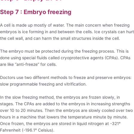
Step 7 : Embryo freezing
A cell is made up mostly of water. The main concern when freezing
embryos is ice forming in and between the cells. Ice crystals can hurt
the cell wall, and can harm the small structures inside the cell.
The embryo must be protected during the freezing process. This is
done using special fluids called cryoprotective agents (CPAs). CPAs
are like “anti-freeze” for cells.
Doctors use two different methods to freeze and preserve embryos:
slow programmable freezing and vitrification.
In the slow freezing method, the embryos are frozen slowly, in
stages. The CPAs are added to the embryos in increasing strengths
over 10 to 20 minutes. Then the embryos are slowly cooled over two
hours in a machine that lowers the temperature minute by minute.
Once frozen, the embryos are stored in liquid nitrogen at -321°
Fahrenheit (-196.1° Celsius).