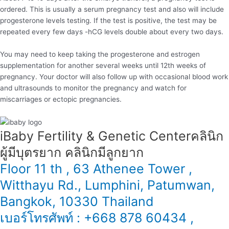
ordered. This is usually a serum pregnancy test and also will include
progesterone levels testing. If the test is positive, the test may be
repeated every few days -hCG levels double about every two days.
You may need to keep taking the progesterone and estrogen
supplementation for another several weeks until 12th weeks of
pregnancy. Your doctor will also follow up with occasional blood work
and ultrasounds to monitor the pregnancy and watch for
miscarriages or ectopic pregnancies.
iBaby Fertility & Genetic Center​ คลินิก
ผู้มีบุตรยาก คลินิกมีลูกยาก
Floor 11 th , 63 Athenee Tower ,
Witthayu Rd., Lumphini, Patumwan,
Bangkok, 10330 Thailand
เบอร์โทรศัพท์ : +668 878 60434 ,