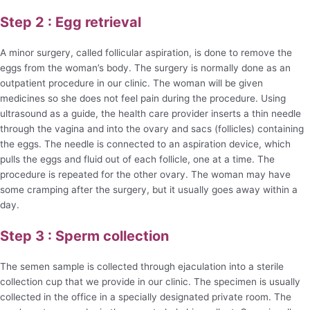
Step 2 : Egg retrieval
A minor surgery, called follicular aspiration, is done to remove the
eggs from the woman’s body. The surgery is normally done as an
outpatient procedure in our clinic. The woman will be given
medicines so she does not feel pain during the procedure. Using
ultrasound as a guide, the health care provider inserts a thin needle
through the vagina and into the ovary and sacs (follicles) containing
the eggs. The needle is connected to an aspiration device, which
pulls the eggs and fluid out of each follicle, one at a time. The
procedure is repeated for the other ovary. The woman may have
some cramping after the surgery, but it usually goes away within a
day.
Step 3 : Sperm collection
The semen sample is collected through ejaculation into a sterile
collection cup that we provide in our clinic. The specimen is usually
collected in the office in a specially designated private room. The