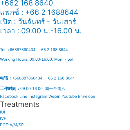
+662 168 8640
แฟกซ์ : +66 2 1688644
เปิด : วันจันทร์ - วันเสาร์
เวลา : 09.00 น.-16.00 น.
Tel:
+66887860434 , +66 2 168 8644
Working Hours:
09:00-16:00
, Mon. - Sat.
电话：
+660887860434 , +66 2 168 8644
工作时间：
09:00-16:00, 周一至周六
Facebook
Line
Instagram
Weixin
Youtube
Envelope
Treatments
IUI
IVF
PGT-A/M/SR