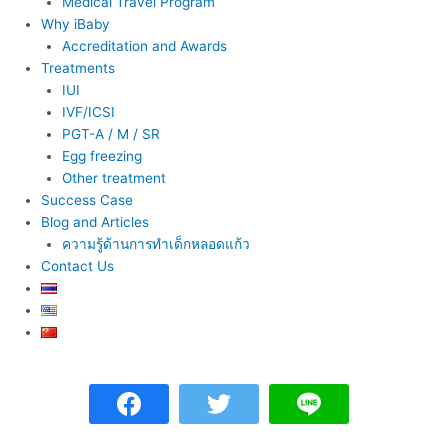
Medical Travel Program
Why iBaby
Accreditation and Awards
Treatments
IUI
IVF/ICSI
PGT-A / M / SR
Egg freezing
Other treatment
Success Case
Blog and Articles
ความรู้ด้านการทำเด็กหลอดแก้ว
Contact Us