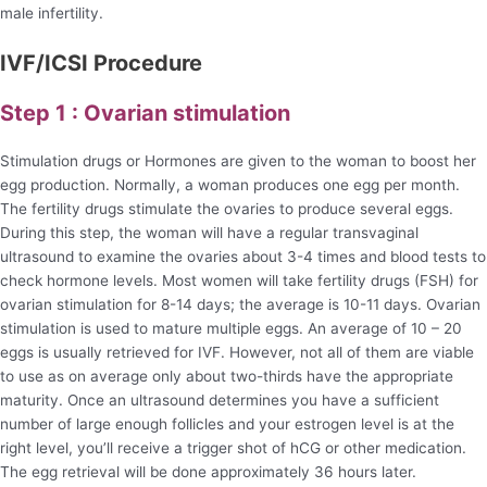
male infertility.
IVF/ICSI Procedure
Step 1 : Ovarian stimulation
Stimulation drugs or Hormones are given to the woman to boost her
egg production. Normally, a woman produces one egg per month.
The fertility drugs stimulate the ovaries to produce several eggs.
During this step, the woman will have a regular transvaginal
ultrasound to examine the ovaries about 3-4 times and blood tests to
check hormone levels. Most women will take fertility drugs (FSH) for
ovarian stimulation for 8-14 days; the average is 10-11 days. Ovarian
stimulation is used to mature multiple eggs. An average of 10 – 20
eggs is usually retrieved for IVF. However, not all of them are viable
to use as on average only about two-thirds have the appropriate
maturity. Once an ultrasound determines you have a sufficient
number of large enough follicles and your estrogen level is at the
right level, you’ll receive a trigger shot of hCG or other medication.
The egg retrieval will be done approximately 36 hours later.