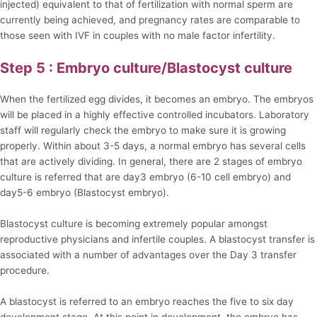
injected) equivalent to that of fertilization with normal sperm are
currently being achieved, and pregnancy rates are comparable to
those seen with IVF in couples with no male factor infertility.
Step 5 : Embryo culture/Blastocyst culture
When the fertilized egg divides, it becomes an embryo. The embryos
will be placed in a highly effective controlled incubators. Laboratory
staff will regularly check the embryo to make sure it is growing
properly. Within about 3-5 days, a normal embryo has several cells
that are actively dividing. In general, there are 2 stages of embryo
culture is referred that are day3 embryo (6-10 cell embryo) and
day5-6 embryo (Blastocyst embryo).
Blastocyst culture is becoming extremely popular amongst
reproductive physicians and infertile couples. A blastocyst transfer is
associated with a number of advantages over the Day 3 transfer
procedure.
A blastocyst is referred to an embryo reaches the five to six day
development stage. At this point in development, the embryo has