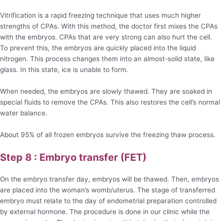
Vitrification is a rapid freezing technique that uses much higher
strengths of CPAs. With this method, the doctor first mixes the CPAs
with the embryos. CPAs that are very strong can also hurt the cell.
To prevent this, the embryos are quickly placed into the liquid
nitrogen. This process changes them into an almost-solid state, like
glass. In this state, ice is unable to form.
When needed, the embryos are slowly thawed. They are soaked in
special fluids to remove the CPAs. This also restores the cell’s normal
water balance.
About 95% of all frozen embryos survive the freezing thaw process.
Step 8 : Embryo transfer (FET)
On the embryo transfer day, embryos will be thawed. Then, embryos
are placed into the woman’s womb/uterus. The stage of transferred
embryo must relate to the day of endometrial preparation controlled
by external hormone. The procedure is done in our clinic while the