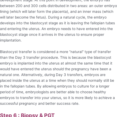
between 200 and 300 cells distributed in two areas: an outer embryo
lining (which will later form the placenta), and an inner mass (which
will later become the fetus). During a natural cycle, the embryo
develops into the blastocyst stage as it is leaving the fallopian tubes
and entering the uterus. An embryo needs to have entered into the
blastocyst stage once it arrives in the uterus to ensure proper
implantation.
Blastocyst transfer is considered a more “natural” type of transfer
than the Day 3 transfer procedure. This is because the blastocyst
embryo is implanted into the uterus at almost the same time that it
would have entered the uterus should the pregnancy have been a
natural one. Alternatively, during Day 3 transfers, embryos are
placed inside the uterus at a time when they should normally still be
in the fallopian tubes. By allowing embryos to culture for a longer
period of time, embryologists are better able to choose healthy
embryos to transfer into your uterus, so it is more likely to achieve a
successful pregnancy and better success rate.
Step 6 : Biopsy & PGT