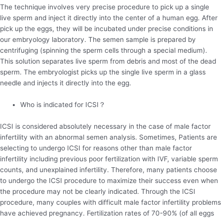
The technique involves very precise procedure to pick up a single
live sperm and inject it directly into the center of a human egg. After
pick up the eggs, they will be incubated under precise conditions in
our embryology laboratory. The semen sample is prepared by
centrifuging (spinning the sperm cells through a special medium).
This solution separates live sperm from debris and most of the dead
sperm. The embryologist picks up the single live sperm in a glass
needle and injects it directly into the egg.
Who is indicated for ICSI？
ICSI is considered absolutely necessary in the case of male factor
infertility with an abnormal semen analysis. Sometimes, Patients are
selecting to undergo ICSI for reasons other than male factor
infertility including previous poor fertilization with IVF, variable sperm
counts, and unexplained infertility. Therefore, many patients choose
to undergo the ICSI procedure to maximize their success even when
the procedure may not be clearly indicated. Through the ICSI
procedure, many couples with difficult male factor infertility problems
have achieved pregnancy. Fertilization rates of 70-90% (of all eggs