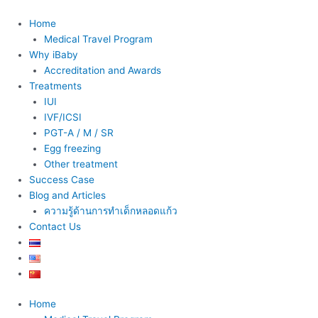
Skip
to
Home
content
Medical Travel Program
Why iBaby
Accreditation and Awards
Treatments
IUI
IVF/ICSI
PGT-A / M / SR
Egg freezing
Other treatment
Success Case
Blog and Articles
ความรู้ด้านการทำเด็กหลอดแก้ว
Contact Us
Home