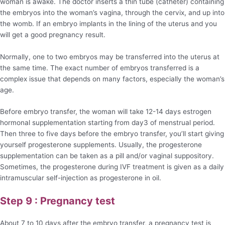
woman is awake. The doctor inserts a thin tube (catheter) containing
the embryos into the woman’s vagina, through the cervix, and up into
the womb. If an embryo implants in the lining of the uterus and you
will get a good pregnancy result.
Normally, one to two embryos may be transferred into the uterus at
the same time. The exact number of embryos transferred is a
complex issue that depends on many factors, especially the woman’s
age.
Before embryo transfer, the woman will take 12-14 days estrogen
hormonal supplementation starting from day3 of menstrual period.
Then three to five days before the embryo transfer, you’ll start giving
yourself progesterone supplements. Usually, the progesterone
supplementation can be taken as a pill and/or vaginal suppository.
Sometimes, the progesterone during IVF treatment is given as a daily
intramuscular self-injection as progesterone in oil.
Step 9 : Pregnancy test
About 7 to 10 days after the embryo transfer, a pregnancy test is