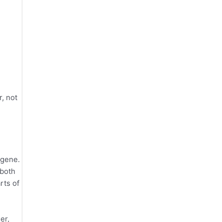
e
, not
 gene.
 both
rts of
er,