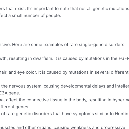
that exist. It’s important to note that not all genetic mutation
fect a small number of people.
ensive. Here are some examples of rare single-gene disorders:
wth, resulting in dwarfism. It is caused by mutations in the FGF
hair, and eye color. It is caused by mutations in several different
 the nervous system, causing developmental delays and intelle
UBE3A gene.
t affect the connective tissue in the body, resulting in hypermo
ifferent genes.
of rare genetic disorders that have symptoms similar to Huntin
e muscles and other organs, causing weakness and progressive