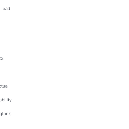
s lead
R3
ctual
bility
gton’s