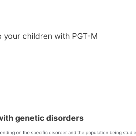
o your children with PGT-M
with genetic disorders
ending on the specific disorder and the population being studie