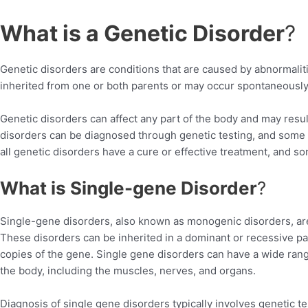
What is a Genetic Disorder
?
Genetic disorders are conditions that are caused by abnormalit
inherited from one or both parents or may occur spontaneously 
Genetic disorders can affect any part of the body and may resu
disorders can be diagnosed through genetic testing, and some 
all genetic disorders have a cure or effective treatment, and som
What is Single-gene Disorder
?
Single-gene disorders, also known as monogenic disorders, are
These disorders can be inherited in a dominant or recessive p
copies of the gene. Single gene disorders can have a wide rang
the body, including the muscles, nerves, and organs.
Diagnosis of single gene disorders typically involves genetic tes