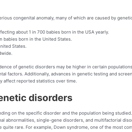
 serious congenital anomaly, many of which are caused by geneti
cting about 1 in 700 babies born in the USA yearly.
n babies born in the United States.
nited States.
dwide.
idence of genetic disorders may be higher in certain populations
al factors. Additionally, advances in genetic testing and scree
 affect reported statistics over time.
enetic disorders
ing on the specific disorder and the population being studied.
l abnormalities, single-gene disorders, and multifactorial diso
re quite rare. For example, Down syndrome, one of the most c