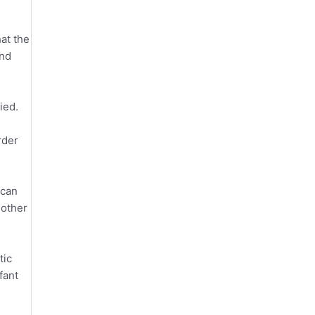
hat the
and
ied.
rder
 can
 other
tic
fant