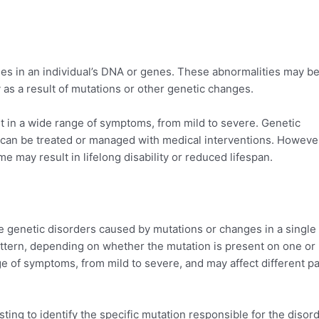
ies in an individual’s DNA or genes. These abnormalities may b
as a result of mutations or other genetic changes.
lt in a wide range of symptoms, from mild to severe. Genetic
can be treated or managed with medical interventions. However
e may result in lifelong disability or reduced lifespan.
 genetic disorders caused by mutations or changes in a single
attern, depending on whether the mutation is present on one or
e of symptoms, from mild to severe, and may affect different pa
ting to identify the specific mutation responsible for the disord