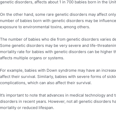
genetic disorders, affects about 1 in 700 babies born in the Uni
On the other hand, some rare genetic disorders may affect only a
number of babies born with genetic disorders may be influence
exposure to environmental toxins, among others.
The number of babies who die from genetic disorders varies de
Some genetic disorders may be very severe and life-threatenin
mortality rate for babies with genetic disorders can be higher th
affects multiple organs or systems.
For example, babies with Down syndrome may have an increased
affect their survival. Similarly, babies with severe forms of sick
complications, which can also affect their survival.
It’s important to note that advances in medical technology and 
disorders in recent years. However, not all genetic disorders ha
mortality or reduced lifespan.