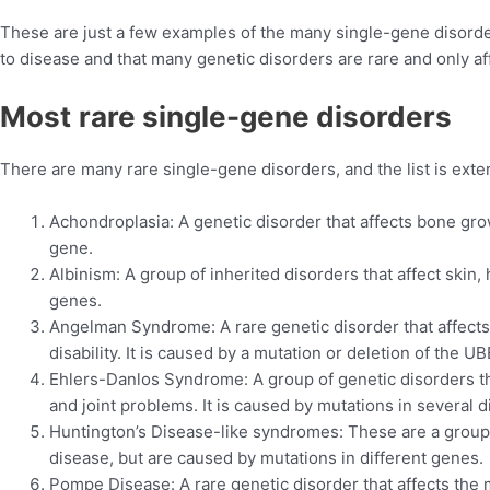
These are just a few examples of the many single-gene disorders 
to disease and that many genetic disorders are rare and only af
Most
rare single-gene disorders
There are many rare single-gene disorders, and the list is ext
Achondroplasia: A genetic disorder that affects bone gro
gene.
Albinism: A group of inherited disorders that affect skin, 
genes.
Angelman Syndrome: A rare genetic disorder that affects
disability. It is caused by a mutation or deletion of the 
Ehlers-Danlos Syndrome: A group of genetic disorders tha
and joint problems. It is caused by mutations in several d
Huntington’s Disease-like syndromes: These are a group 
disease, but are caused by mutations in different genes.
Pompe Disease: A rare genetic disorder that affects th