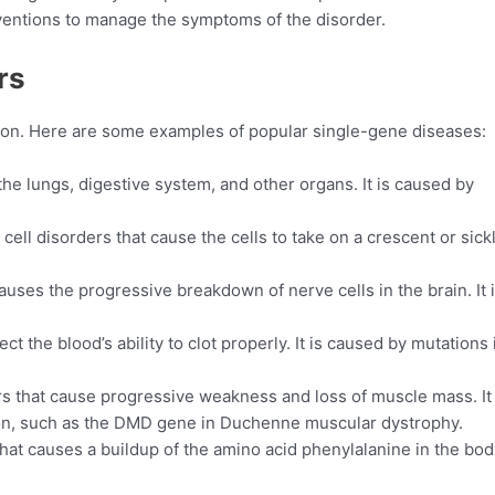
rventions to manage the symptoms of the disorder.
rs
mon. Here are some examples of popular single-gene diseases:
 the lungs, digestive system, and other organs. It is caused by
 cell disorders that cause the cells to take on a crescent or sick
auses the progressive breakdown of nerve cells in the brain. It 
ct the blood’s ability to clot properly. It is caused by mutations 
rs that cause progressive weakness and loss of muscle mass. It 
ion, such as the DMD gene in Duchenne muscular dystrophy.
hat causes a buildup of the amino acid phenylalanine in the body.