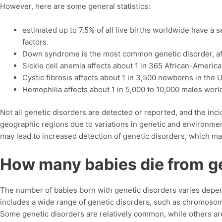
However, here are some general statistics:
estimated up to 7.5% of all live births worldwide have a
factors.
Down syndrome is the most common genetic disorder, affe
Sickle cell anemia affects about 1 in 365 African-America
Cystic fibrosis affects about 1 in 3,500 newborns in the U
Hemophilia affects about 1 in 5,000 to 10,000 males worl
Not all genetic disorders are detected or reported, and the inc
geographic regions due to variations in genetic and environment
may lead to increased detection of genetic disorders, which may
How many babies die from
g
The number of babies born with genetic disorders varies depend
includes a wide range of genetic disorders, such as chromosoma
Some genetic disorders are relatively common, while others a