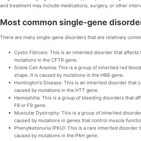
and treatment may include medications, surgery, or other inte
Most
common single-gene disorde
There are many single-gene disorders that are relatively com
Cystic Fibrosis: This is an inherited disorder that affects
mutations in the CFTR gene.
Sickle Cell Anemia: This is a group of inherited red blood
shape. It is caused by mutations in the HBB gene.
Huntington’s Disease: This is an inherited disorder that c
caused by mutations in the HTT gene.
Hemophilia: This is a group of bleeding disorders that affe
F8 or F9 gene.
Muscular Dystrophy: This is a group of inherited disorde
caused by mutations in genes that control muscle funct
Phenylketonuria (PKU): This is a rare inherited disorder t
caused by mutations in the PAH gene.