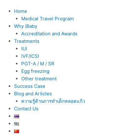
Skip
to
Home
content
Medical Travel Program
Why iBaby
Accreditation and Awards
Treatments
IUI
IVF/ICSI
PGT-A / M / SR
Egg freezing
Other treatment
Success Case
Blog and Articles
ความรู้ด้านการทำเด็กหลอดแก้ว
Contact Us