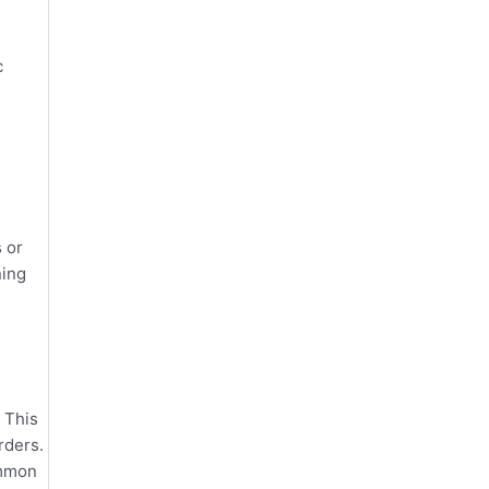
c
 or
ning
 This
rders.
ommon