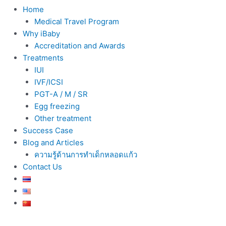
Home
Medical Travel Program
Why iBaby
Accreditation and Awards
Treatments
IUI
IVF/ICSI
PGT-A / M / SR
Egg freezing
Other treatment
Success Case
Blog and Articles
ความรู้ด้านการทำเด็กหลอดแก้ว
Contact Us
Post