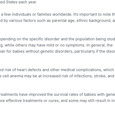
ted States each year.
 few individuals or families worldwide. It’s important to note t
d by various factors such as parental age, ethnic background, 
pending on the specific disorder and the population being stud
g, while others may have mild or no symptoms. In general, the
an for babies without genetic disorders, particularly if the diso
 risk of heart defects and other medical complications, which
le cell anemia may be at increased risk of infections, stroke, and
treatments have improved the survival rates of babies with gene
ve effective treatments or cures, and some may still result in in