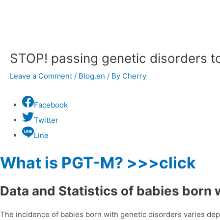
navigation
STOP! passing genetic disorders t
Leave a Comment
/
Blog.en
/ By
Cherry
Facebook
Twitter
Line
What is PGT-M? >>>click
Data and Statistics of babies born 
The incidence of babies born with genetic disorders varies dep