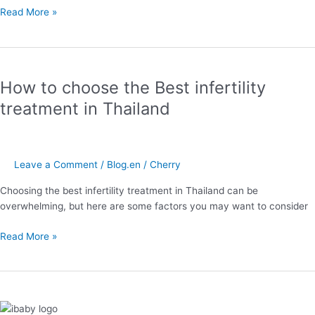
Read More »
How
to
How to choose the Best infertility
choose
the
treatment in Thailand
Best
infertility
treatment
in
Leave a Comment
/
Blog.en
/
Cherry
Thailand
Choosing the best infertility treatment in Thailand can be
overwhelming, but here are some factors you may want to consider
Read More »