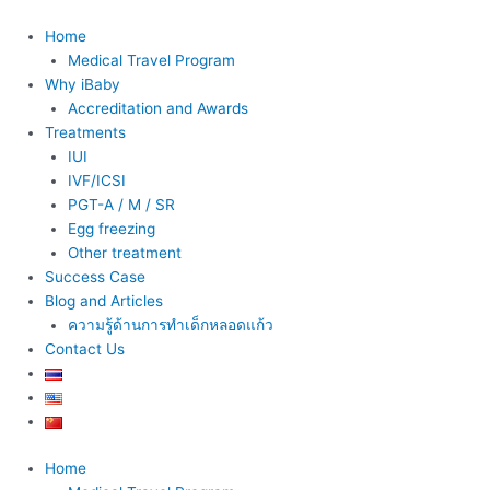
Skip
to
Home
content
Medical Travel Program
Why iBaby
Accreditation and Awards
Treatments
IUI
IVF/ICSI
PGT-A / M / SR
Egg freezing
Other treatment
Success Case
Blog and Articles
ความรู้ด้านการทำเด็กหลอดแก้ว
Contact Us
Home