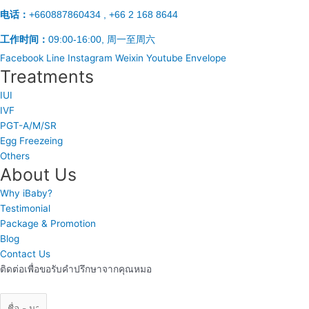
电话：
+660887860434 , +66 2 168 8644
工作时间：
09:00-16:00, 周一至周六
Facebook
Line
Instagram
Weixin
Youtube
Envelope
Treatments
IUI
IVF
PGT-A/M/SR
Egg Freezeing
Others
About Us
Why iBaby?
Testimonial
Package & Promotion
Blog
Contact Us
ติดต่อเพื่อขอรับคำปรึกษาจากคุณหมอ