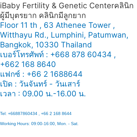
iBaby Fertility & Genetic Center​ คลินิก
ผู้มีบุตรยาก คลินิกมีลูกยาก
Floor 11 th , 63 Athenee Tower ,
Witthayu Rd., Lumphini, Patumwan,
Bangkok, 10330 Thailand
เบอร์โทรศัพท์ : +668 878 60434 ,
+662 168 8640
แฟกซ์ : +66 2 1688644
เปิด : วันจันทร์ - วันเสาร์
เวลา : 09.00 น.-16.00 น.
Tel:
+66887860434 , +66 2 168 8644
Working Hours:
09:00-16:00
, Mon. - Sat.