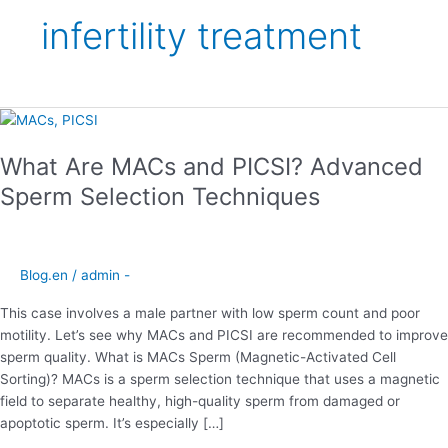
infertility treatment
What
Are
What Are MACs and PICSI? Advanced
MACs
and
Sperm Selection Techniques
PICSI?
Advanced
Sperm
Selection
Blog.en
/
admin -
Techniques
This case involves a male partner with low sperm count and poor
motility. Let’s see why MACs and PICSI are recommended to improve
sperm quality. What is MACs Sperm (Magnetic-Activated Cell
Sorting)? MACs is a sperm selection technique that uses a magnetic
field to separate healthy, high-quality sperm from damaged or
apoptotic sperm. It’s especially […]