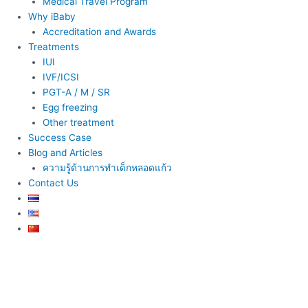
Medical Travel Program
Why iBaby
Accreditation and Awards
Treatments
IUI
IVF/ICSI
PGT-A / M / SR
Egg freezing
Other treatment
Success Case
Blog and Articles
ความรู้ด้านการทำเด็กหลอดแก้ว
Contact Us