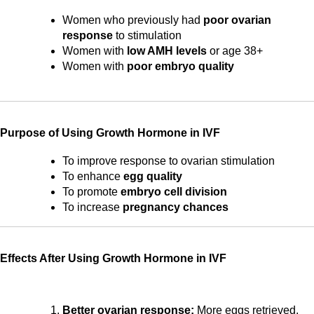
Women who previously had 
poor ovarian 
response
 to stimulation
Women with 
low AMH levels
 or age 38+
Women with 
poor embryo quality
Purpose of Using Growth Hormone in IVF
To improve response to ovarian stimulation
To enhance 
egg quality
To promote 
embryo cell division
To increase 
pregnancy chances
Effects After Using Growth Hormone in IVF
Better ovarian response:
 More eggs retrieved, 