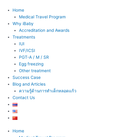
Skip
to
Home
content
Medical Travel Program
Why iBaby
Accreditation and Awards
Treatments
IUI
IVF/ICSI
PGT-A / M / SR
Egg freezing
Other treatment
Success Case
Blog and Articles
ความรู้ด้านการทำเด็กหลอดแก้ว
Contact Us
Home