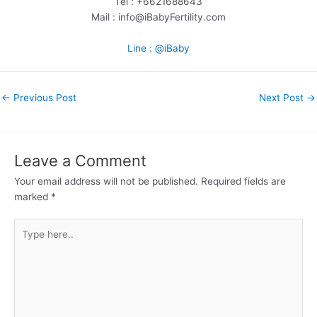
Tel : +6621688643
Mail : info@iBabyFertility.com
Line : @iBaby
←
Previous Post
Next Post
→
Leave a Comment
Your email address will not be published.
Required fields are
marked
*
Type
here..