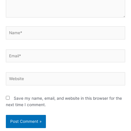
Name*
Email*
Website
Save my name, email, and website in this browser for the
next time I comment.