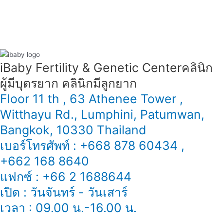
iBaby Fertility & Genetic Center​ คลินิก
ผู้มีบุตรยาก คลินิกมีลูกยาก
Floor 11 th , 63 Athenee Tower ,
Witthayu Rd., Lumphini, Patumwan,
Bangkok, 10330 Thailand
เบอร์โทรศัพท์ : +668 878 60434 ,
+662 168 8640
แฟกซ์ : +66 2 1688644
เปิด : วันจันทร์ - วันเสาร์
เวลา : 09.00 น.-16.00 น.