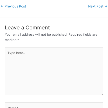
←
Previous Post
Next Post
→
Leave a Comment
Your email address will not be published.
Required fields are
marked
*
Type
here..
Name*