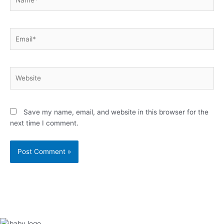
Email*
Website
Save my name, email, and website in this browser for the
next time I comment.