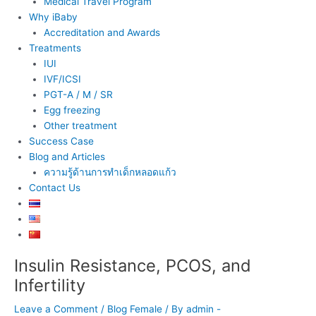
Medical Travel Program
Why iBaby
Accreditation and Awards
Treatments
IUI
IVF/ICSI
PGT-A / M / SR
Egg freezing
Other treatment
Success Case
Blog and Articles
ความรู้ด้านการทำเด็กหลอดแก้ว
Contact Us
Insulin Resistance, PCOS, and
Post
navigation
Infertility
Leave a Comment
/
Blog Female
/ By
admin -