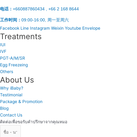
电话：
+660887860434 , +66 2 168 8644
工作时间：
09:00-16:00, 周一至周六
Facebook
Line
Instagram
Weixin
Youtube
Envelope
Treatments
IUI
IVF
PGT-A/M/SR
Egg Freezeing
Others
About Us
Why iBaby?
Testimonial
Package & Promotion
Blog
Contact Us
ติดต่อเพื่อขอรับคำปรึกษาจากคุณหมอ