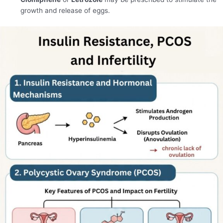
growth and release of eggs.