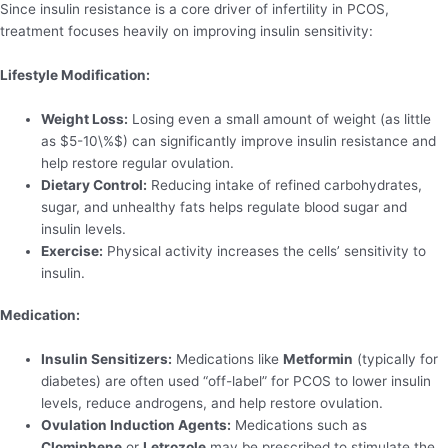
Since insulin resistance is a core driver of infertility in PCOS,
treatment focuses heavily on improving insulin sensitivity:
Lifestyle Modification:
Weight Loss:
Losing even a small amount of weight (as little
as $5-10\%$) can significantly improve insulin resistance and
help restore regular ovulation.
Dietary Control:
Reducing intake of refined carbohydrates,
sugar, and unhealthy fats helps regulate blood sugar and
insulin levels.
Exercise:
Physical activity increases the cells’ sensitivity to
insulin.
Medication:
Insulin Sensitizers:
Medications like
Metformin
(typically for
diabetes) are often used “off-label” for PCOS to lower insulin
levels, reduce androgens, and help restore ovulation.
Ovulation Induction Agents:
Medications such as
Clomiphene
or
Letrozole
may be prescribed to stimulate the