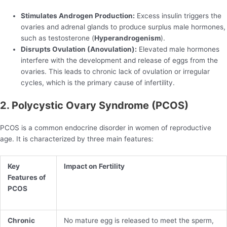
Stimulates Androgen Production:
Excess insulin triggers the
ovaries and adrenal glands to produce surplus male hormones,
such as testosterone (
Hyperandrogenism
).
Disrupts Ovulation (Anovulation):
Elevated male hormones
interfere with the development and release of eggs from the
ovaries. This leads to chronic lack of ovulation or irregular
cycles, which is the primary cause of infertility.
2. Polycystic Ovary Syndrome (PCOS)
PCOS is a common endocrine disorder in women of reproductive
age. It is characterized by three main features:
Key
Impact on Fertility
Features of
PCOS
Chronic
No mature egg is released to meet the sperm,