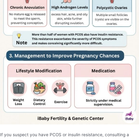
If you suspect you have PCOS or insulin resistance, consulting a