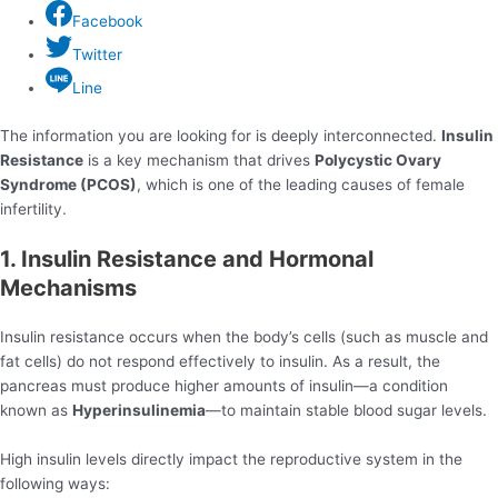
Facebook
Twitter
Line
The information you are looking for is deeply interconnected.
Insulin
Resistance
is a key mechanism that drives
Polycystic Ovary
Syndrome (PCOS)
, which is one of the leading causes of female
infertility.
1. Insulin Resistance and Hormonal
Mechanisms
Insulin resistance occurs when the body’s cells (such as muscle and
fat cells) do not respond effectively to insulin. As a result, the
pancreas must produce higher amounts of insulin—a condition
known as
Hyperinsulinemia
—to maintain stable blood sugar levels.
High insulin levels directly impact the reproductive system in the
following ways: