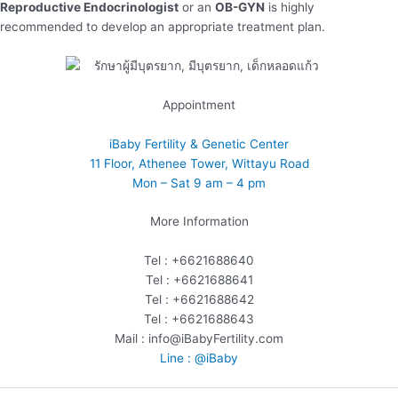
Reproductive Endocrinologist
or an
OB-GYN
is highly
recommended to develop an appropriate treatment plan.
Appointment
iBaby Fertility & Genetic Center
11 Floor, Athenee Tower, Wittayu Road
Mon – Sat 9 am – 4 pm
More Information
Tel : +6621688640
Tel : +6621688641
Tel : +6621688642
Tel : +6621688643
Mail : info@iBabyFertility.com
Line : @iBaby