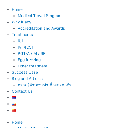
Skip
to
Home
content
Medical Travel Program
Why iBaby
Accreditation and Awards
Treatments
IUI
IVF/ICSI
PGT-A / M / SR
Egg freezing
Other treatment
Success Case
Blog and Articles
ความรู้ด้านการทำเด็กหลอดแก้ว
Contact Us
Home