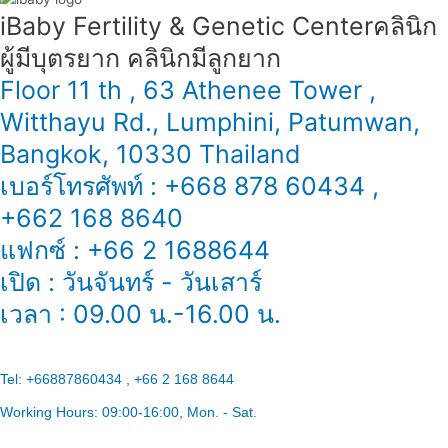
iBaby Fertility & Genetic Center​ คลินิก
ผู้มีบุตรยาก คลินิกมีลูกยาก
Floor 11 th , 63 Athenee Tower ,
Witthayu Rd., Lumphini, Patumwan,
Bangkok, 10330 Thailand
เบอร์โทรศัพท์ : +668 878 60434 ,
+662 168 8640
แฟกซ์ : +66 2 1688644
เปิด : วันจันทร์ - วันเสาร์
เวลา : 09.00 น.-16.00 น.
Tel:
+66887860434 , +66 2 168 8644
Working Hours:
09:00-16:00
, Mon. - Sat.