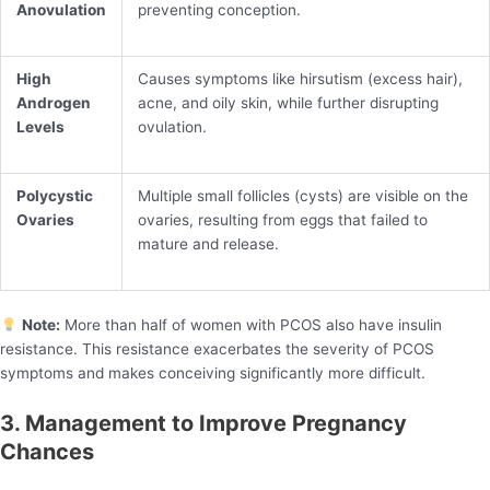
Anovulation
preventing conception.
High
Causes symptoms like hirsutism (excess hair),
Androgen
acne, and oily skin, while further disrupting
Levels
ovulation.
Polycystic
Multiple small follicles (cysts) are visible on the
Ovaries
ovaries, resulting from eggs that failed to
mature and release.
Note:
More than half of women with PCOS also have insulin
resistance. This resistance exacerbates the severity of PCOS
symptoms and makes conceiving significantly more difficult.
3. Management to Improve Pregnancy
Chances