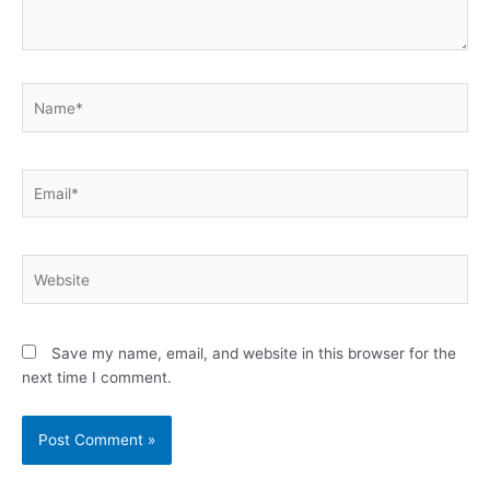
Name*
Email*
Website
Save my name, email, and website in this browser for the
next time I comment.