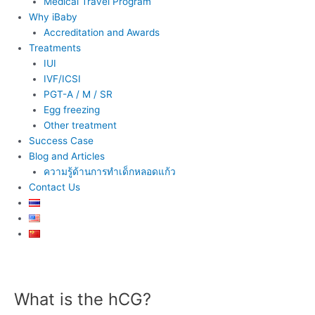
Medical Travel Program
Why iBaby
Accreditation and Awards
Treatments
IUI
IVF/ICSI
PGT-A / M / SR
Egg freezing
Other treatment
Success Case
Blog and Articles
ความรู้ด้านการทำเด็กหลอดแก้ว
Contact Us
Post
navigation
What is the hCG?