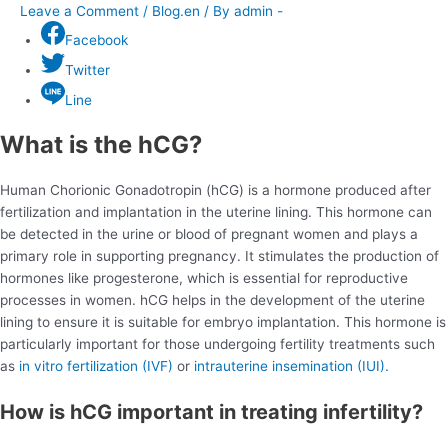
Leave a Comment
/
Blog.en
/ By
admin -
Facebook
Twitter
Line
What is the hCG?
Human Chorionic Gonadotropin (hCG) is a hormone produced after
fertilization and implantation in the uterine lining. This hormone can
be detected in the urine or blood of pregnant women and plays a
primary role in supporting pregnancy. It stimulates the production of
hormones like progesterone, which is essential for reproductive
processes in women. hCG helps in the development of the uterine
lining to ensure it is suitable for embryo implantation. This hormone is
particularly important for those undergoing fertility treatments such
as
in vitro fertilization (IVF)
or
intrauterine insemination (IUI).
How is hCG important in treating infertility?