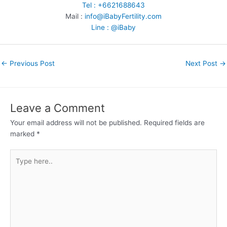
Tel : +6621688643
Mail :
info@iBabyFertility.com
Line : @iBaby
←
Previous Post
Next Post
→
Leave a Comment
Your email address will not be published.
Required fields are
marked
*
Type
here..