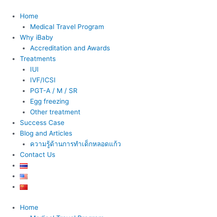
Skip
to
Home
content
Medical Travel Program
Why iBaby
Accreditation and Awards
Treatments
IUI
IVF/ICSI
PGT-A / M / SR
Egg freezing
Other treatment
Success Case
Blog and Articles
ความรู้ด้านการทำเด็กหลอดแก้ว
Contact Us
Home