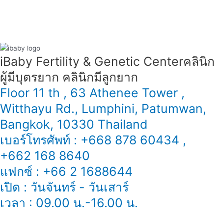
iBaby Fertility & Genetic Center​ คลินิก
ผู้มีบุตรยาก คลินิกมีลูกยาก
Floor 11 th , 63 Athenee Tower ,
Witthayu Rd., Lumphini, Patumwan,
Bangkok, 10330 Thailand
เบอร์โทรศัพท์ : +668 878 60434 ,
+662 168 8640
แฟกซ์ : +66 2 1688644
เปิด : วันจันทร์ - วันเสาร์
เวลา : 09.00 น.-16.00 น.