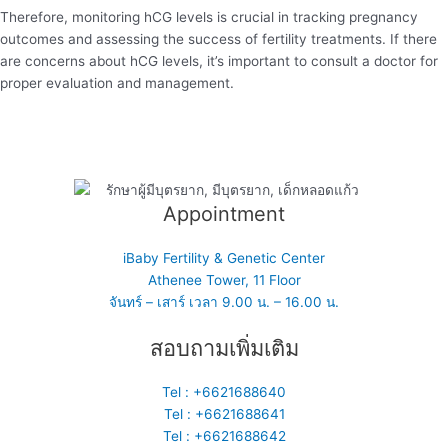
Therefore, monitoring hCG levels is crucial in tracking pregnancy
outcomes and assessing the success of fertility treatments. If there
are concerns about hCG levels, it’s important to consult a doctor for
proper evaluation and management.
Appointment
iBaby Fertility & Genetic Center
Athenee Tower, 11 Floor
จันทร์ – เสาร์ เวลา 9.00 น. – 16.00 น.
สอบถามเพิ่มเติม
Tel : +6621688640
Tel : +6621688641
Tel : +6621688642