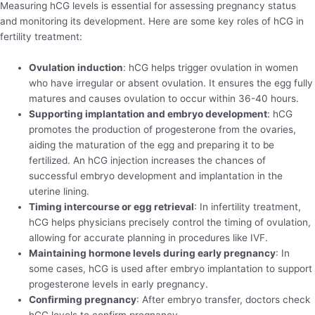
Measuring hCG levels is essential for assessing pregnancy status
and monitoring its development. Here are some key roles of hCG in
fertility treatment:
Ovulation induction
: hCG helps trigger ovulation in women
who have irregular or absent ovulation. It ensures the egg fully
matures and causes ovulation to occur within 36-40 hours.
Supporting implantation and embryo development
: hCG
promotes the production of progesterone from the ovaries,
aiding the maturation of the egg and preparing it to be
fertilized. An hCG injection increases the chances of
successful embryo development and implantation in the
uterine lining.
Timing intercourse or egg retrieval
: In infertility treatment,
hCG helps physicians precisely control the timing of ovulation,
allowing for accurate planning in procedures like IVF.
Maintaining hormone levels during early pregnancy
: In
some cases, hCG is used after embryo implantation to support
progesterone levels in early pregnancy.
Confirming pregnancy
: After embryo transfer, doctors check
hCG levels to confirm pregnancy.