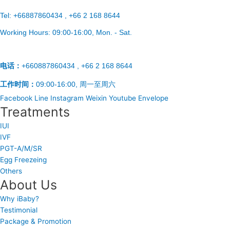
Tel:
+66887860434 , +66 2 168 8644
Working Hours:
09:00-16:00
, Mon. - Sat.
电话：
+660887860434 , +66 2 168 8644
工作时间：
09:00-16:00, 周一至周六
Facebook
Line
Instagram
Weixin
Youtube
Envelope
Treatments
IUI
IVF
PGT-A/M/SR
Egg Freezeing
Others
About Us
Why iBaby?
Testimonial
Package & Promotion