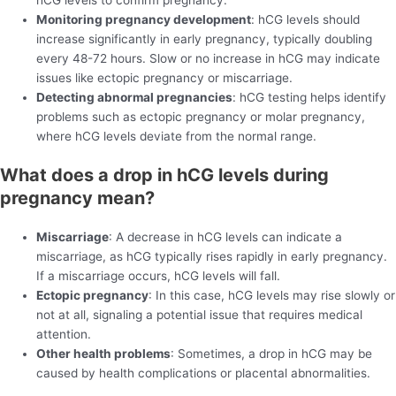
Monitoring pregnancy development
: hCG levels should
increase significantly in early pregnancy, typically doubling
every 48-72 hours. Slow or no increase in hCG may indicate
issues like ectopic pregnancy or miscarriage.
Detecting abnormal pregnancies
: hCG testing helps identify
problems such as ectopic pregnancy or molar pregnancy,
where hCG levels deviate from the normal range.
What does a drop in hCG levels during
pregnancy mean?
Miscarriage
: A decrease in hCG levels can indicate a
miscarriage, as hCG typically rises rapidly in early pregnancy.
If a miscarriage occurs, hCG levels will fall.
Ectopic pregnancy
: In this case, hCG levels may rise slowly or
not at all, signaling a potential issue that requires medical
attention.
Other health problems
: Sometimes, a drop in hCG may be
caused by health complications or placental abnormalities.