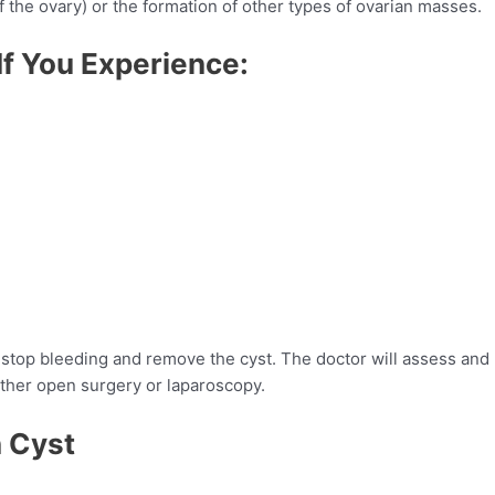
of the ovary) or the formation of other types of ovarian masses.
If You Experience:
o stop bleeding and remove the cyst. The doctor will assess and
ither open surgery or laparoscopy.
n Cyst