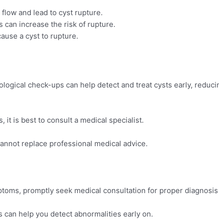
 flow and lead to cyst rupture.
ts can increase the risk of rupture.
ause a cyst to rupture.
logical check-ups can help detect and treat cysts early, reduci
 it is best to consult a medical specialist.
cannot replace professional medical advice.
ptoms, promptly seek medical consultation for proper diagnosis
 can help you detect abnormalities early on.