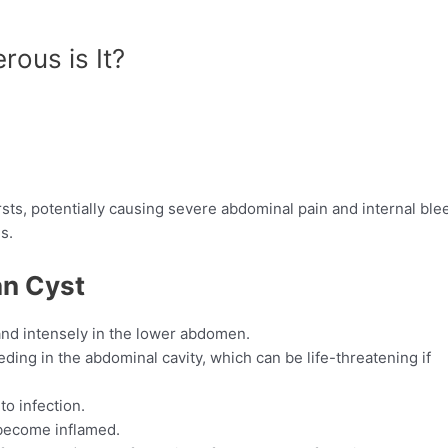
ous is It?
sts, potentially causing severe abdominal pain and internal ble
s.
an Cyst
 and intensely in the lower abdomen.
eding in the abdominal cavity, which can be life-threatening if
to infection.
 become inflamed.