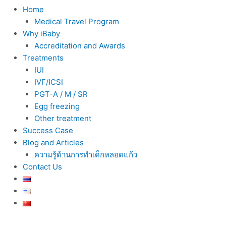
Home
Medical Travel Program
Why iBaby
Accreditation and Awards
Treatments
IUI
IVF/ICSI
PGT-A / M / SR
Egg freezing
Other treatment
Success Case
Blog and Articles
ความรู้ด้านการทำเด็กหลอดแก้ว
Contact Us
Post