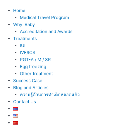
Skip
to
Home
content
Medical Travel Program
Why iBaby
Accreditation and Awards
Treatments
IUI
IVF/ICSI
PGT-A / M / SR
Egg freezing
Other treatment
Success Case
Blog and Articles
ความรู้ด้านการทำเด็กหลอดแก้ว
Contact Us