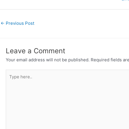
←
Previous Post
Leave a Comment
Your email address will not be published.
Required fields a
Type
here..