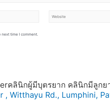
Website
e next time I comment.
​ คลินิกผู้มีบุตรยาก คลินิกมีลูกย
er , Witthayu Rd., Lumphini,