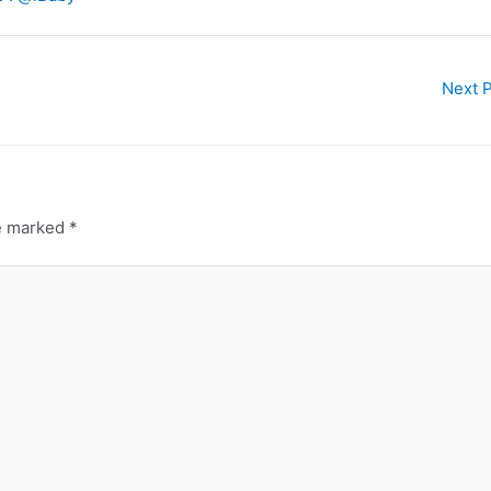
Next 
re marked
*