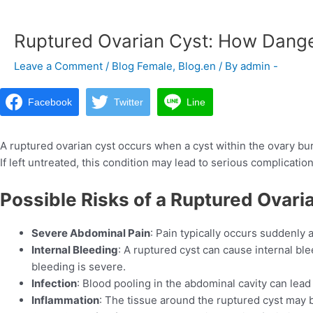
navigation
Ruptured Ovarian Cyst: How Danger
Leave a Comment
/
Blog Female
,
Blog.en
/ By
admin -
Facebook
Twitter
Line
A ruptured ovarian cyst occurs when a cyst within the ovary bur
If left untreated, this condition may lead to serious complication
Possible Risks of a Ruptured Ovari
Severe Abdominal Pain
: Pain typically occurs suddenly
Internal Bleeding
: A ruptured cyst can cause internal ble
bleeding is severe.
Infection
: Blood pooling in the abdominal cavity can lead 
Inflammation
: The tissue around the ruptured cyst may