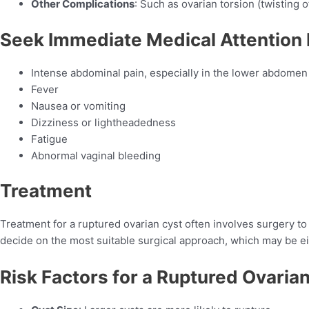
Other Complications
: Such as ovarian torsion (twisting 
Seek Immediate Medical Attention 
Intense abdominal pain, especially in the lower abdomen
Fever
Nausea or vomiting
Dizziness or lightheadedness
Fatigue
Abnormal vaginal bleeding
Treatment
Treatment for a ruptured ovarian cyst often involves surgery t
decide on the most suitable surgical approach, which may be e
Risk Factors for a Ruptured Ovaria