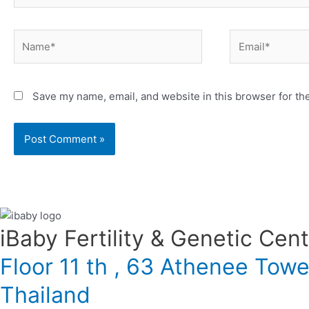
Name*
Email*
Save my name, email, and website in this browser for th
iBaby Fertility & Genetic Center
Floor 11 th , 63 Athenee Tow
Thailand