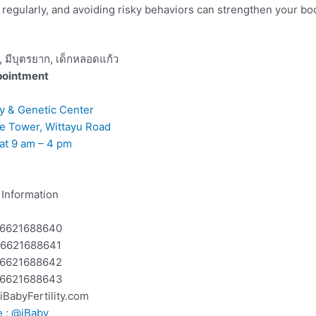
g regularly, and avoiding risky behaviors can strengthen your b
pointment
ity & Genetic Center
ee Tower, Wittayu Road
at 9 am – 4 pm
Information
 +6621688640
 +6621688641
 +6621688642
 +6621688643
@iBabyFertility.com
e : @iBaby