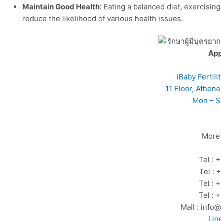
Maintain Good Health
: Eating a balanced diet, exercisin
reduce the likelihood of various health issues.
Ap
iBaby Fertil
11 Floor, Athen
Mon – S
More 
Tel :
Tel :
Tel :
Tel :
Mail : info
Lin