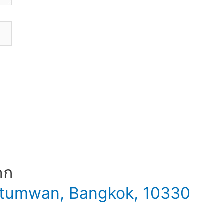
าก
 Patumwan, Bangkok, 10330