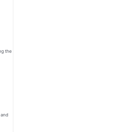
ng the
 and