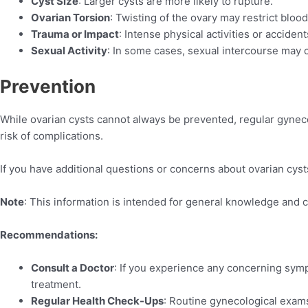
Cyst Size
: Larger cysts are more likely to rupture.
Ovarian Torsion
: Twisting of the ovary may restrict blood
Trauma or Impact
: Intense physical activities or acciden
Sexual Activity
: In some cases, sexual intercourse may c
Prevention
While ovarian cysts cannot always be prevented, regular gyneco
risk of complications.
If you have additional questions or concerns about ovarian cysts,
Note
: This information is intended for general knowledge and 
Recommendations:
Consult a Doctor
: If you experience any concerning sym
treatment.
Regular Health Check-Ups
: Routine gynecological exams