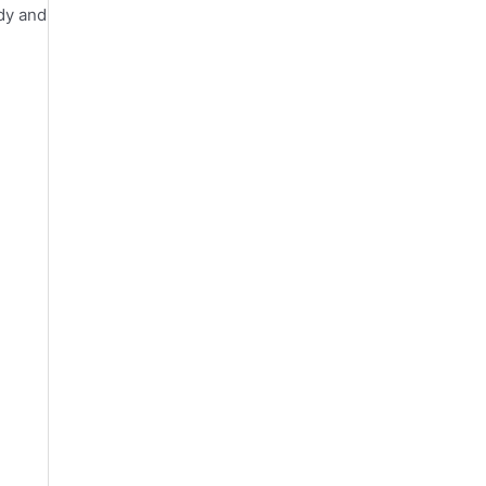
ody and